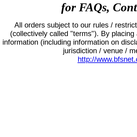
for FAQs, Cont
All orders subject to our rules / restric
(collectively called "terms"). By placin
information (including information on disclai
jurisdiction / venue / me
http://www.bfsnet.