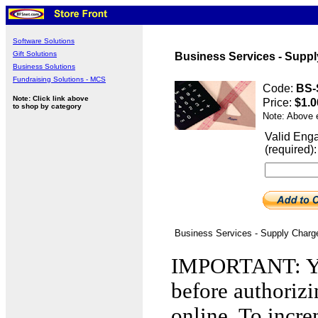
Software Solutions
Gift Solutions
Business Services - Suppl
Business Solutions
Fundraising Solutions - MCS
Code:
BS-
Note: Click link above
Price:
$1.0
to shop by category
Note: Above 
Valid Eng
(required):
Business Services - Supply Charg
IMPORTANT: You
before authorizi
online. To incre