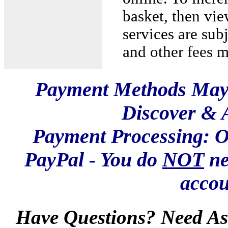
basket, then vie
services are sub
and other fees 
Payment Methods May 
Discover & 
Payment Processing: O
PayPal - You do
NOT
ne
accou
Have Questions? Need Ass